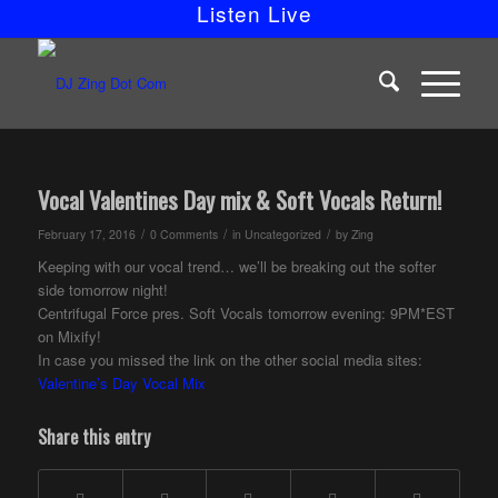
Listen Live
Vocal Valentines Day mix & Soft Vocals Return!
/
/
/
February 17, 2016
0 Comments
in
Uncategorized
by
Zing
Keeping with our vocal trend… we’ll be breaking out the softer
side tomorrow night!
Centrifugal Force pres. Soft Vocals tomorrow evening: 9PM*EST
on Mixify!
In case you missed the link on the other social media sites:
Valentine’s Day Vocal Mix
Share this entry