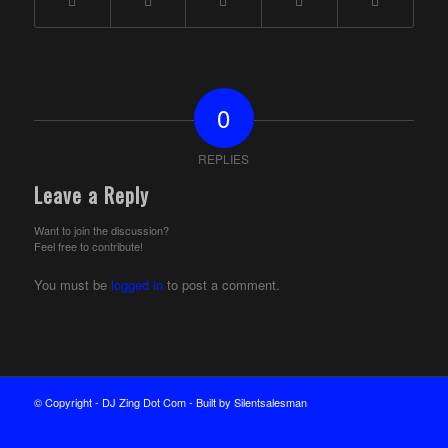
0
REPLIES
Leave a Reply
Want to join the discussion?
Feel free to contribute!
You must be
logged in
to post a comment.
© Copyright - DJ Zing Dot Com - Built by Silentsalesman