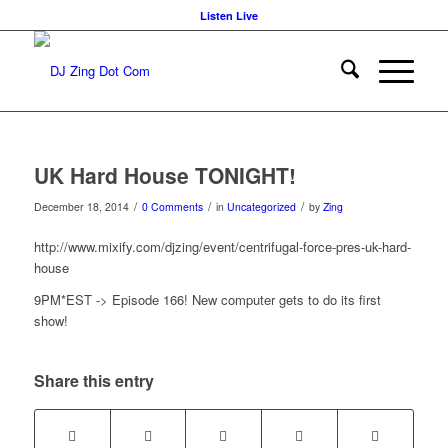
Listen Live
UK Hard House TONIGHT!
/
/
/
December 18, 2014
0 Comments
in
Uncategorized
by
Zing
http://www.mixify.com/djzing/event/centrifugal-force-pres-uk-hard-
house
9PM*EST -> Episode 166! New computer gets to do its first
show!
Share this entry