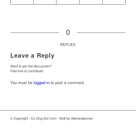
0
REPLIES
Leave a Reply
Want to join the discussion?
Feel free to contribute!
You must be
logged in
to post a comment.
© Copyright - DJ Zing Dot Com - Built by Silentsalesman