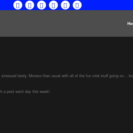
Ho
stressed lately. Moreso than usual with all of the fun viral stuff going on… bu
th a post each day this week!