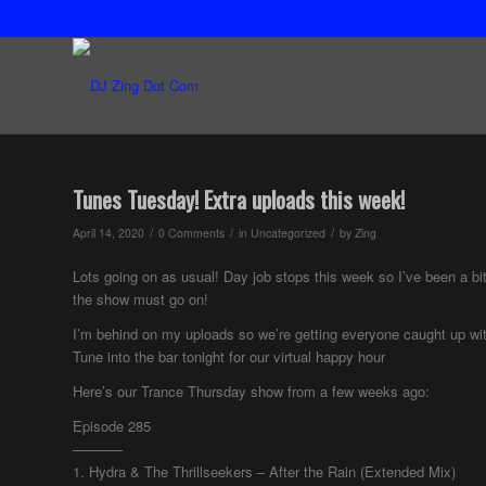
Tunes Tuesday! Extra uploads this week!
/
/
/
April 14, 2020
0 Comments
in
Uncategorized
by
Zing
Lots going on as usual! Day job stops this week so I’ve been a bit 
the show must go on!
I’m behind on my uploads so we’re getting everyone caught up wi
Tune into the bar tonight for our virtual happy hour
Here’s our Trance Thursday show from a few weeks ago:
Episode 285
———–
1. Hydra & The Thrillseekers – After the Rain (Extended Mix)