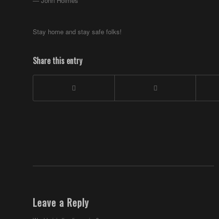
― John Holmes
Stay home and stay safe folks!
Share this entry
Leave a Reply