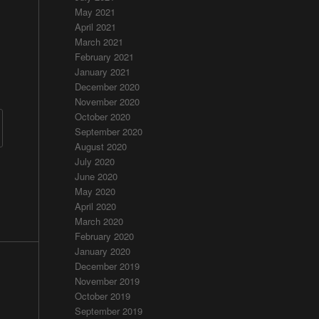
May 2021
April 2021
March 2021
February 2021
January 2021
December 2020
November 2020
October 2020
September 2020
August 2020
July 2020
June 2020
May 2020
April 2020
March 2020
February 2020
January 2020
December 2019
November 2019
October 2019
September 2019