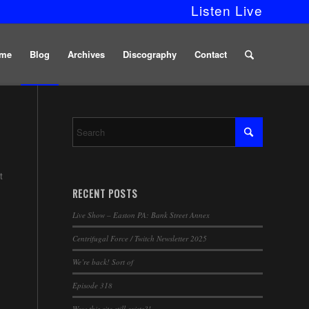
Listen Live
me
Blog
Archives
Discography
Contact
t
RECENT POSTS
Live Show – Easton PA: Bank Street Annex
Centrifugal Force / Twitch Newsletter 2025
We’re back! Sort of
Episode 318
Wow this site still exists?!