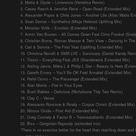
2. Metta & Glyde – Limerence (Venetica Remix)
3. Casey Rasch & Jennifer Rene – Open Road (Extended Mix)
4. Alexander Popov & Chris Jones – Another Life (Allan Watts Ex
5. Sean Dexter – Synthetica (Misja Helsloot Uplifting Mix)
6. Miroslav Virlik – Emotion (Extended Mix)
7. Armin Van Buuren – All Comes Down Feat Cimo Frankel (Snei
8. Christian Burns, Roman Messer & Twin View – Dancing In T
9. Cari & Somna – The First Year (Uplifting Extended Mix)
10. Christina Novelli & SMR LVE – Sanctuary (Daniel Kandy Rem
11. Tiesto – Everything Feat JES (Standerwick Extended Mix)
12. Aisling Jarvis, Miika L & Philip L Sisi – Beauty Is Here (Exte
13. Gareth Emery – You’ll Be OK Feat Annabel (Extended Mix)
14. Rafel Osmo – The Passenger (Extended Mix)
15. Alan Morris – Fire In Your Eyes
16. Bush Babies – Delicious (Nicholsons Tidy Two Remix)
18. Clay C – Venus
19. Alessanro Roncone & Rinaly – Corpus Christi (Extended Mix)
20. Nitrous Oxide – First Aid (Extended Mix)
21. Craig Connely & Factor B – Tranceatatlantic (Extended Mix)
22. Bixx – Gergorian Rapsody (extended mix)
“There is no exercise better for the heart than reaching down and li