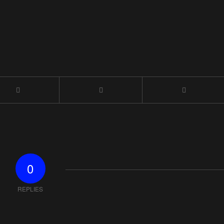
0
REPLIES