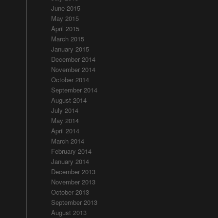
June 2015
May 2015
April 2015
March 2015
January 2015
December 2014
November 2014
October 2014
September 2014
August 2014
July 2014
May 2014
April 2014
March 2014
February 2014
January 2014
December 2013
November 2013
October 2013
September 2013
August 2013