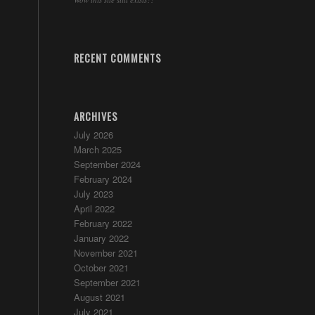
RECENT COMMENTS
ARCHIVES
July 2026
March 2025
September 2024
February 2024
July 2023
April 2022
February 2022
January 2022
November 2021
October 2021
September 2021
August 2021
July 2021