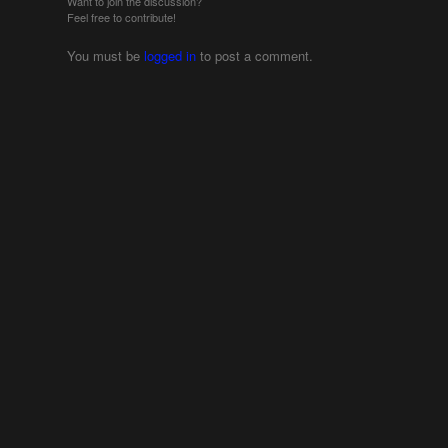
Want to join the discussion?
Feel free to contribute!
You must be
logged in
to post a comment.