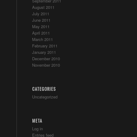
September 2011
August 2011
July 2011
June 2011
May 2011
April 2011
March 2011
February 2011
January 2011
December 2010
November 2010
CATEGORIES
Uncategorized
META
Log in
Entries feed