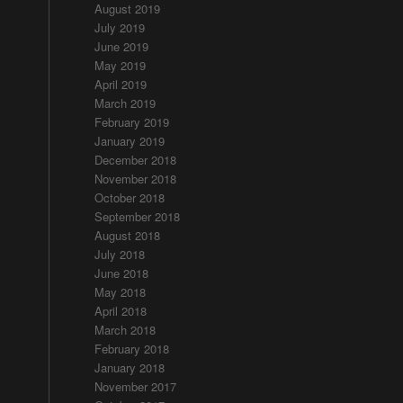
August 2019
July 2019
June 2019
May 2019
April 2019
March 2019
February 2019
January 2019
December 2018
November 2018
October 2018
September 2018
August 2018
July 2018
June 2018
May 2018
April 2018
March 2018
February 2018
January 2018
November 2017