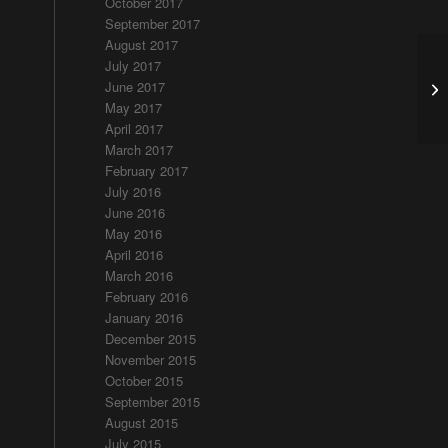
October 2017
September 2017
August 2017
July 2017
June 2017
An
May 2017
April 2017
March 2017
February 2017
July 2016
June 2016
May 2016
April 2016
March 2016
February 2016
January 2016
December 2015
November 2015
October 2015
September 2015
August 2015
July 2015