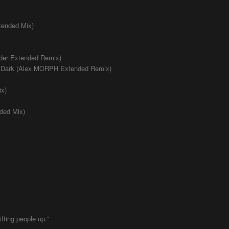
tended Mix)
jder Extended Remix)
he Dark (Alex MORPH Extended Remix)
ix)
nded Mix)
fting people up.”