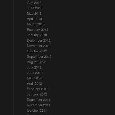
July 2013
June 2013
May 2013
April 2013
March 2013
February 2013
January 2013
December 2012
November 2012
October 2012
September 2012
August 2012
July 2012
June 2012
May 2012
April 2012
February 2012
January 2012
December 2011
November 2011
October 2011