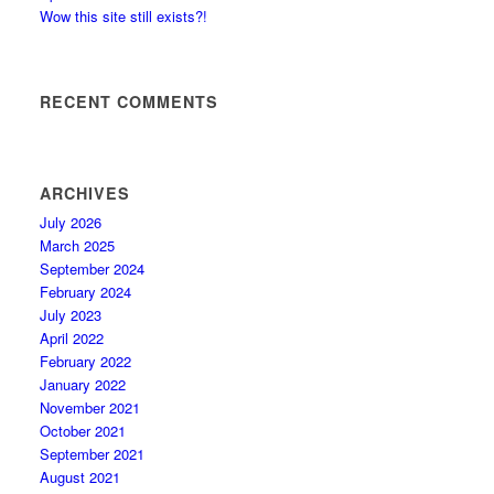
Wow this site still exists?!
RECENT COMMENTS
ARCHIVES
July 2026
March 2025
September 2024
February 2024
July 2023
April 2022
February 2022
January 2022
November 2021
October 2021
September 2021
August 2021