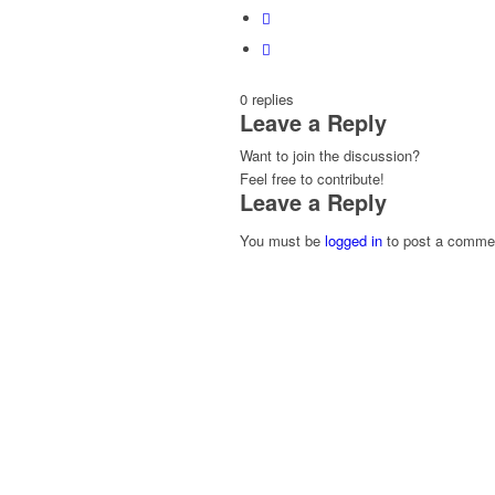
0
replies
Leave a Reply
Want to join the discussion?
Feel free to contribute!
Leave a Reply
You must be
logged in
to post a comme