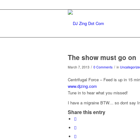
The show must go on
/
/
March 7, 2013
0 Comments
in
Uncategorize
Centrifugal Force – Feed is up in 15
www.djzing.com
Tune in to hear what you missed!
I have a migraine BTW… so dont say Im
Share this entry