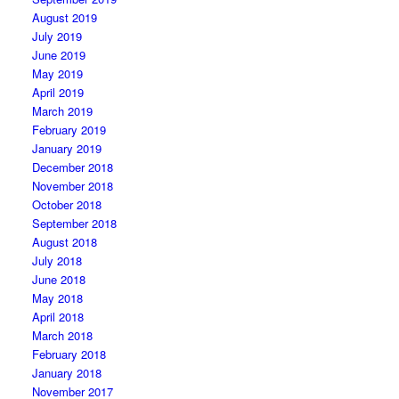
August 2019
July 2019
June 2019
May 2019
April 2019
March 2019
February 2019
January 2019
December 2018
November 2018
October 2018
September 2018
August 2018
July 2018
June 2018
May 2018
April 2018
March 2018
February 2018
January 2018
November 2017