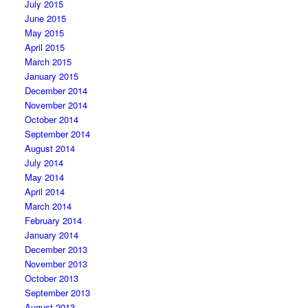
July 2015
June 2015
May 2015
April 2015
March 2015
January 2015
December 2014
November 2014
October 2014
September 2014
August 2014
July 2014
May 2014
April 2014
March 2014
February 2014
January 2014
December 2013
November 2013
October 2013
September 2013
August 2013