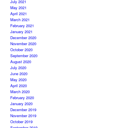
July 2021
May 2021
April 2021
March 2021
February 2021
January 2021
December 2020
November 2020
October 2020
September 2020
August 2020
July 2020
June 2020
May 2020
April 2020
March 2020
February 2020
January 2020
December 2019
November 2019
October 2019
September 2019