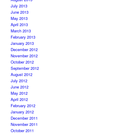
July 2013
June 2013
May 2013
April 2013
March 2013
February 2013
January 2013
December 2012
November 2012
October 2012
September 2012
August 2012
July 2012
June 2012
May 2012
April 2012
February 2012
January 2012
December 2011
November 2011
October 2011