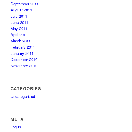
September 2011
August 2011
July 2011
June 2011
May 2011
April 2011
March 2011
February 2011
January 2011
December 2010
November 2010
CATEGORIES
Uncategorized
META
Log in