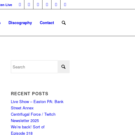
ten Live
s
Discography
Contact
RECENT POSTS
Live Show – Easton PA: Bank
Street Annex
Centrifugal Force / Twitch
Newsletter 2025
We’re back! Sort of
Episode 318