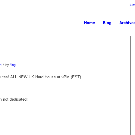
Lis
Home
Blog
Archive
/
d
by
Zing
 minutes! ALL NEW UK Hard House at 9PM (EST)
 not dedicated!