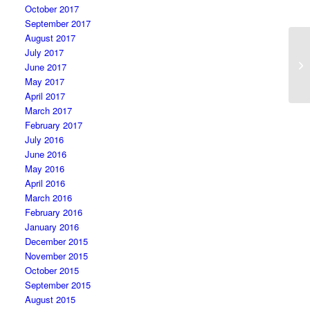
October 2017
September 2017
August 2017
July 2017
Th
June 2017
re
May 2017
April 2017
March 2017
February 2017
July 2016
June 2016
May 2016
April 2016
March 2016
February 2016
January 2016
December 2015
November 2015
October 2015
September 2015
August 2015