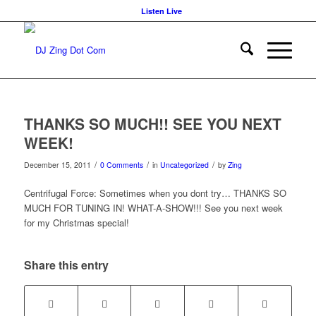
Listen Live
THANKS SO MUCH!! SEE YOU NEXT
WEEK!
/
/
/
December 15, 2011
0 Comments
in
Uncategorized
by
Zing
Centrifugal Force: Sometimes when you dont try… THANKS SO
MUCH FOR TUNING IN! WHAT-A-SHOW!!! See you next week
for my Christmas special!
Share this entry