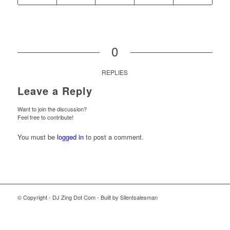
0
REPLIES
Leave a Reply
Want to join the discussion?
Feel free to contribute!
You must be
logged in
to post a comment.
© Copyright - DJ Zing Dot Com - Built by Silentsalesman