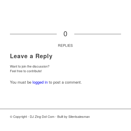
0
REPLIES
Leave a Reply
Want to join the discussion?
Feel free to contribute!
You must be
logged in
to post a comment.
© Copyright - DJ Zing Dot Com - Built by Silentsalesman