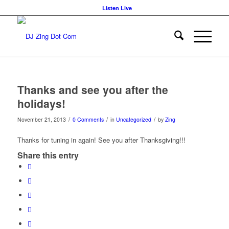
Listen Live
Thanks and see you after the
holidays!
/
/
/
November 21, 2013
0 Comments
in
Uncategorized
by
Zing
Thanks for tuning in again! See you after Thanksgiving!!!
Share this entry