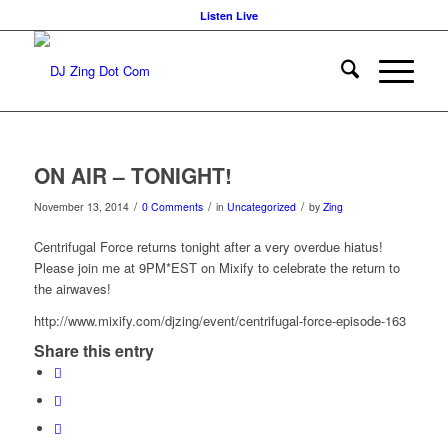
Listen Live
ON AIR – TONIGHT!
/
/
/
November 13, 2014
0 Comments
in
Uncategorized
by
Zing
Centrifugal Force returns tonight after a very overdue hiatus!
Please join me at 9PM*EST on Mixify to celebrate the return to
the airwaves!
http://www.mixify.com/djzing/event/centrifugal-force-episode-163
Share this entry