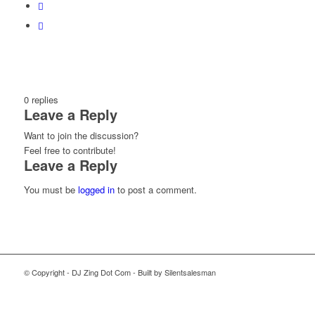
0
replies
Leave a Reply
Want to join the discussion?
Feel free to contribute!
Leave a Reply
You must be
logged in
to post a comment.
© Copyright - DJ Zing Dot Com - Built by Silentsalesman