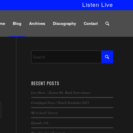
Listen Live
me
Blog
Archives
Discography
Contact
RECENT POSTS
Live Show – Easton PA: Bank Street Annex
Centrifugal Force / Twitch Newsletter 2025
We’re back! Sort of
Episode 318
Wow this site still exists?!