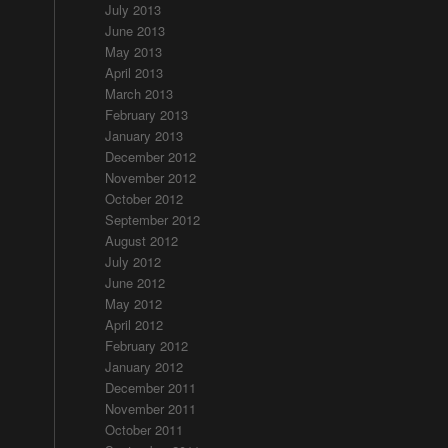
July 2013
June 2013
May 2013
April 2013
March 2013
February 2013
January 2013
December 2012
November 2012
October 2012
September 2012
August 2012
July 2012
June 2012
May 2012
April 2012
February 2012
January 2012
December 2011
November 2011
October 2011