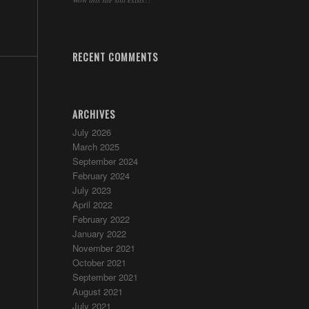
RECENT COMMENTS
ARCHIVES
July 2026
March 2025
September 2024
February 2024
July 2023
April 2022
February 2022
January 2022
November 2021
October 2021
September 2021
August 2021
July 2021