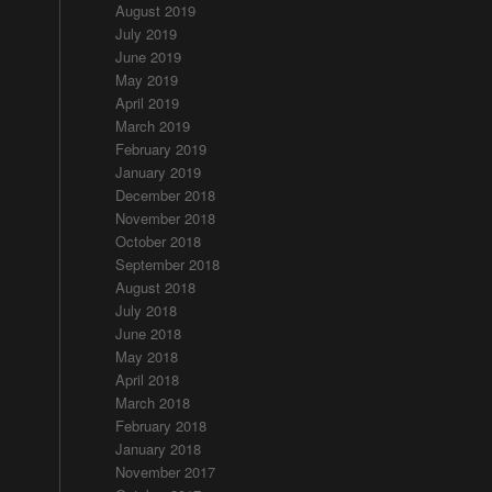
August 2019
July 2019
June 2019
May 2019
April 2019
March 2019
February 2019
January 2019
December 2018
November 2018
October 2018
September 2018
August 2018
July 2018
June 2018
May 2018
April 2018
March 2018
February 2018
January 2018
November 2017