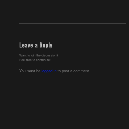
Leave a Reply
Want to join the discussion?
Feel free to contribute!
You must be
logged in
to post a comment.