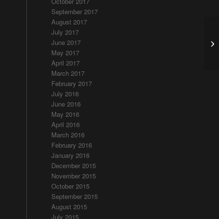
October 2017
September 2017
August 2017
July 2017
Ra
June 2017
T
May 2017
April 2017
March 2017
February 2017
July 2016
June 2016
May 2016
April 2016
March 2016
February 2016
January 2016
December 2015
November 2015
October 2015
September 2015
August 2015
July 2015