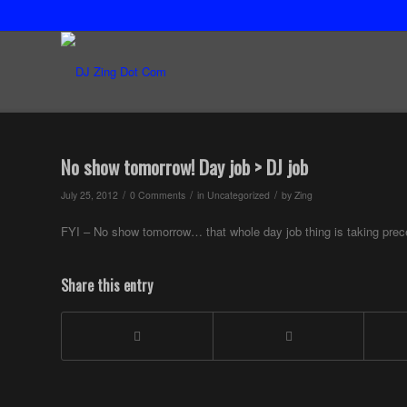
No show tomorrow! Day job > DJ job
/
/
/
July 25, 2012
0 Comments
in
Uncategorized
by
Zing
FYI – No show tomorrow… that whole day job thing is taking pre
Share this entry