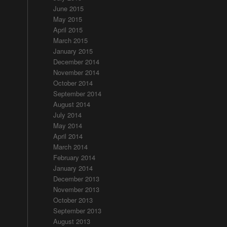
June 2015
May 2015
April 2015
March 2015
January 2015
December 2014
November 2014
October 2014
September 2014
August 2014
July 2014
May 2014
April 2014
March 2014
February 2014
January 2014
December 2013
November 2013
October 2013
September 2013
August 2013