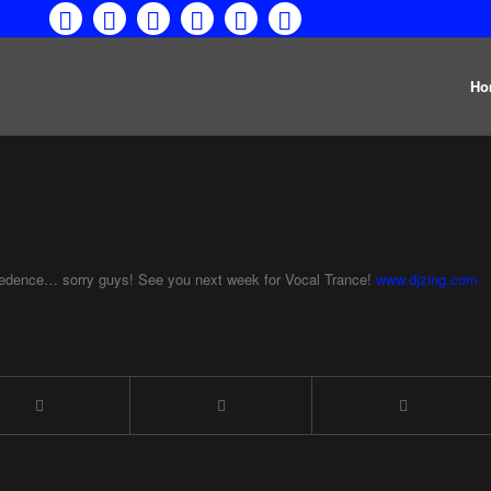
Ho
cedence… sorry guys! See you next week for Vocal Trance!
www.djzing.com