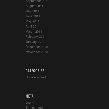
September 2011
August 2011
July 2011
June 2011
May 2011
April 2011
March 2011
February 2011
January 2011
December 2010
November 2010
CATEGORIES
Uncategorized
META
Log in
Entries feed