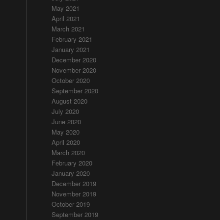
May 2021
April 2021
March 2021
February 2021
January 2021
December 2020
November 2020
October 2020
September 2020
August 2020
July 2020
June 2020
May 2020
April 2020
March 2020
February 2020
January 2020
December 2019
November 2019
October 2019
September 2019