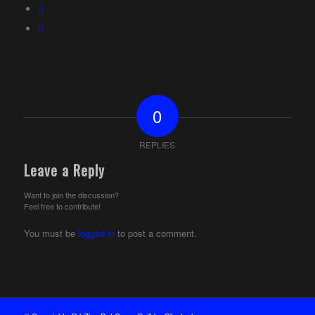
0
REPLIES
Leave a Reply
Want to join the discussion?
Feel free to contribute!
You must be
logged in
to post a comment.