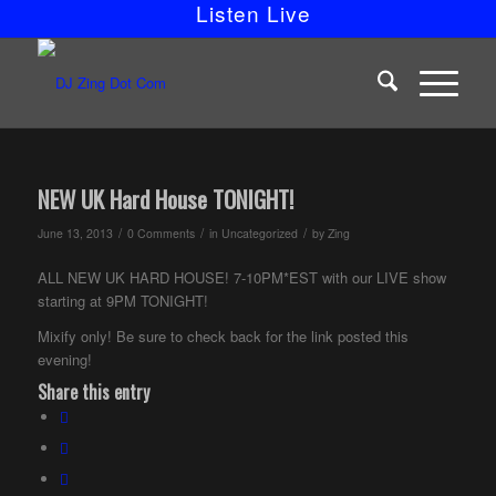
Listen Live
NEW UK Hard House TONIGHT!
/
/
/
June 13, 2013
0 Comments
in
Uncategorized
by
Zing
ALL NEW UK HARD HOUSE! 7-10PM*EST with our LIVE show
starting at 9PM TONIGHT!
Mixify only! Be sure to check back for the link posted this
evening!
Share this entry