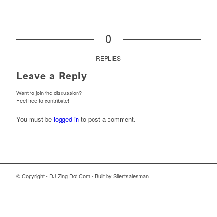
0
REPLIES
Leave a Reply
Want to join the discussion?
Feel free to contribute!
You must be
logged in
to post a comment.
© Copyright - DJ Zing Dot Com - Built by Silentsalesman