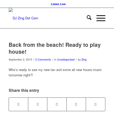
Listen Live
Back from the beach! Ready to play
house!
/
/
/
September 2, 2015
0 Comments
in
Uncategorized
by
Zing
Who’s ready to see my new tan and some all new house music
tomorrow night?!
Share this entry